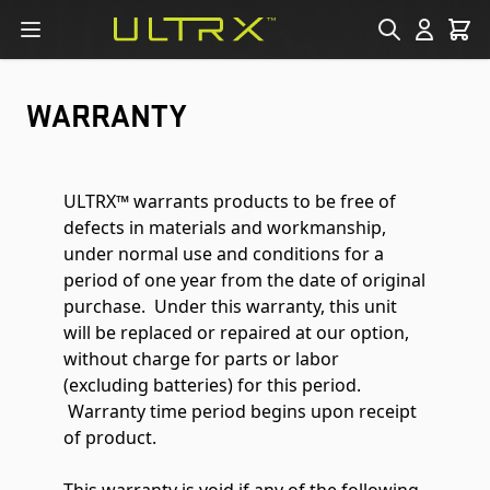
Skip to Content
WARRANTY
ULTRX™ warrants products to be free of
defects in materials and workmanship,
under normal use and conditions for a
period of one year from the date of original
purchase. Under this warranty, this unit
will be replaced or repaired at our option,
without charge for parts or labor
(excluding batteries) for this period.
Warranty time period begins upon receipt
of product.