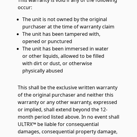
This warranty is void if any of the following
occur:
The unit is not owned by the original
purchaser at the time of warranty claim
The unit has been tampered with,
opened or punctured
The unit has been immersed in water
or other liquids, allowed to be filled
with dirt or dust, or otherwise
physically abused
This shall be the exclusive written warranty
of the original purchaser and neither this
warranty or any other warranty, expressed
or implied, shall extend beyond the 12-
month period listed above. In no event shall
ULTRX™ be liable for consequential
damages, consequential property damage,