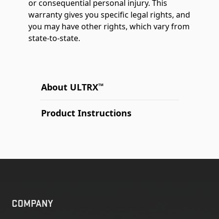
or consequential personal injury. This
warranty gives you specific legal rights, and
you may have other rights, which vary from
state-to-state.
About ULTRX
TM
Product Instructions
COMPANY