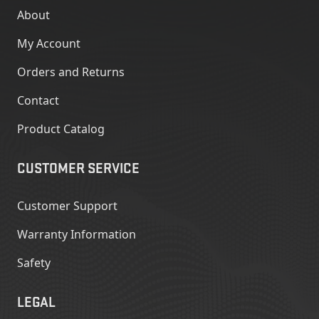
About
My Account
Orders and Returns
Contact
Product Catalog
CUSTOMER SERVICE
Customer Support
Warranty Information
Safety
LEGAL