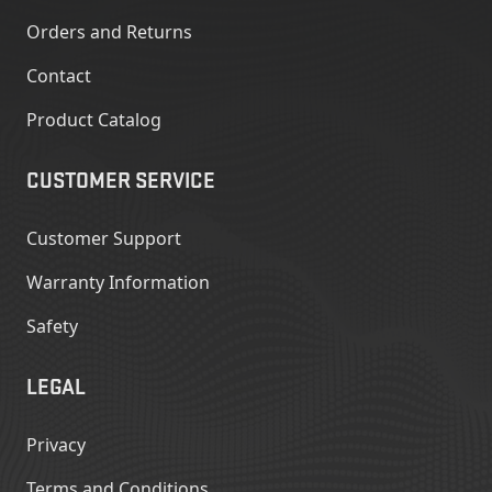
Orders and Returns
Contact
Product Catalog
CUSTOMER SERVICE
Customer Support
Warranty Information
Safety
LEGAL
Privacy
Terms and Conditions