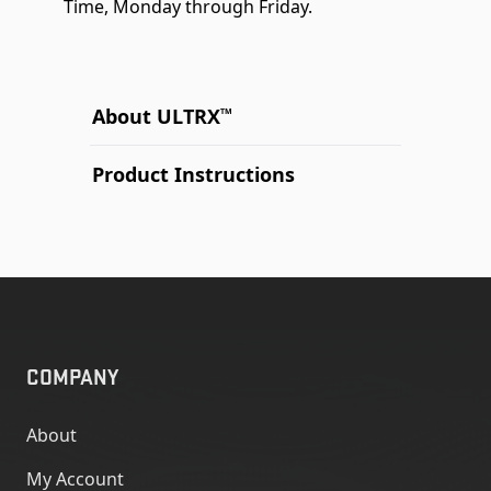
Time, Monday through Friday.
About ULTRX
TM
Product Instructions
COMPANY
About
My Account