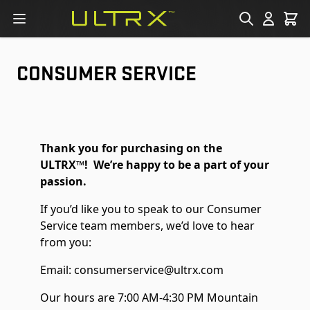
Skip to Content
CONSUMER SERVICE
Thank you for purchasing on the
ULTRX™! We’re happy to be a part of your
passion.
If you’d like you to speak to our Consumer
Service team members, we’d love to hear
from you:
Email:
consumerservice@ultrx.com
Our hours are 7:00 AM-4:30 PM Mountain