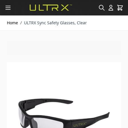
Skip to Content
Home
/
ULTRX Sync Safety Glasses, Clear