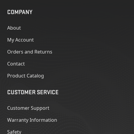
COMPANY
About
My Account
Orders and Returns
Contact
Product Catalog
CUSTOMER SERVICE
Customer Support
Warranty Information
Safety