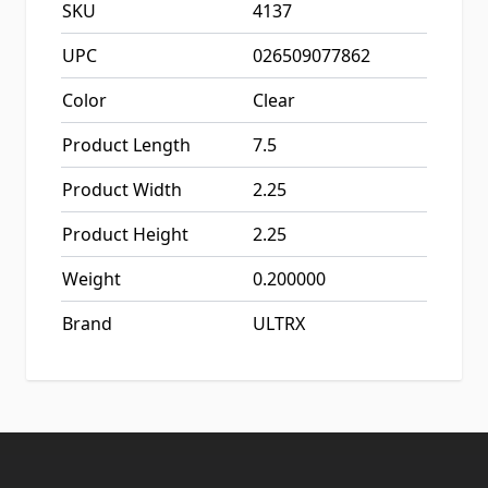
SKU
4137
UPC
026509077862
Color
Clear
Product Length
7.5
Product Width
2.25
Product Height
2.25
Weight
0.200000
Brand
ULTRX