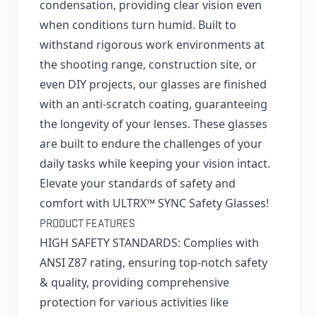
condensation, providing clear vision even
when conditions turn humid. Built to
withstand rigorous work environments at
the shooting range, construction site, or
even DIY projects, our glasses are finished
with an anti-scratch coating, guaranteeing
the longevity of your lenses. These glasses
are built to endure the challenges of your
daily tasks while keeping your vision intact.
Elevate your standards of safety and
comfort with ULTRX™ SYNC Safety Glasses!
PRODUCT FEATURES
HIGH SAFETY STANDARDS: Complies with
ANSI Z87 rating, ensuring top-notch safety
& quality, providing comprehensive
protection for various activities like