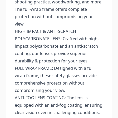
shooting practice, woodworking, and more.
The full-wrap frame offers complete
protection without compromising your
view.
HIGH IMPACT & ANTI-SCRATCH
POLYCARBONATE LENS: Crafted with high-
impact polycarbonate and an anti-scratch
coating, our lenses provide superior
durability & protection for your eyes.
FULL WRAP FRAME: Designed with a full
wrap frame, these safety glasses provide
comprehensive protection without
compromising your view.
ANTI-FOG LENS COATING: The lens is
equipped with an anti-fog coating, ensuring
clear vision even in challenging conditions.