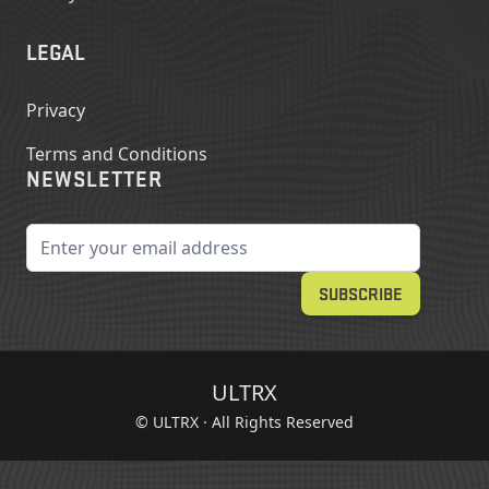
LEGAL
Privacy
Terms and Conditions
NEWSLETTER
Email Address
SUBSCRIBE
ULTRX
© ULTRX · All Rights Reserved