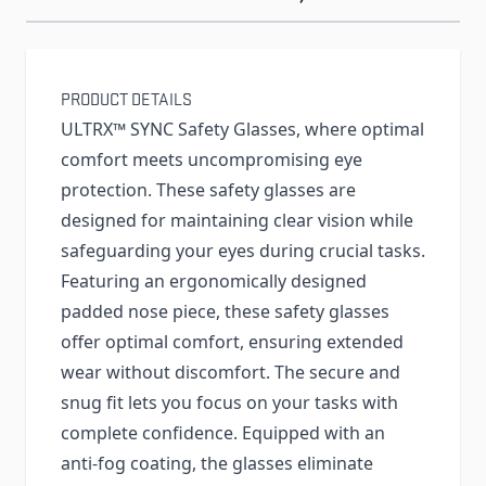
PRODUCT DETAILS
ULTRX™ SYNC Safety Glasses, where optimal
comfort meets uncompromising eye
protection. These safety glasses are
designed for maintaining clear vision while
safeguarding your eyes during crucial tasks.
Featuring an ergonomically designed
padded nose piece, these safety glasses
offer optimal comfort, ensuring extended
wear without discomfort. The secure and
snug fit lets you focus on your tasks with
complete confidence. Equipped with an
anti-fog coating, the glasses eliminate