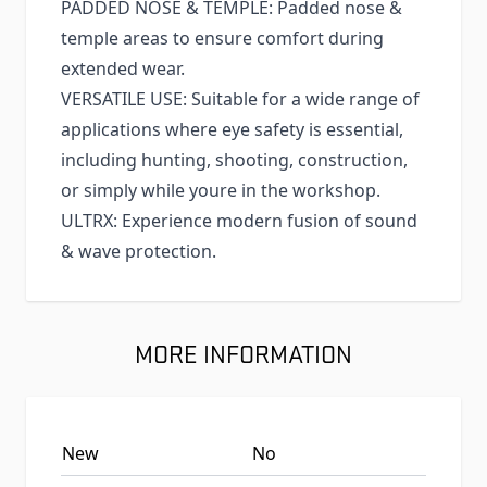
PADDED NOSE & TEMPLE: Padded nose &
temple areas to ensure comfort during
extended wear.
VERSATILE USE: Suitable for a wide range of
applications where eye safety is essential,
including hunting, shooting, construction,
or simply while youre in the workshop.
ULTRX: Experience modern fusion of sound
& wave protection.
MORE INFORMATION
New
No