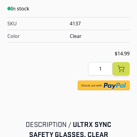
In stock
SKU
4137
Color
Clear
$14.99
Quantity
ULTRX SYNC
DESCRIPTION /
SAFETY GLASSES, CLEAR