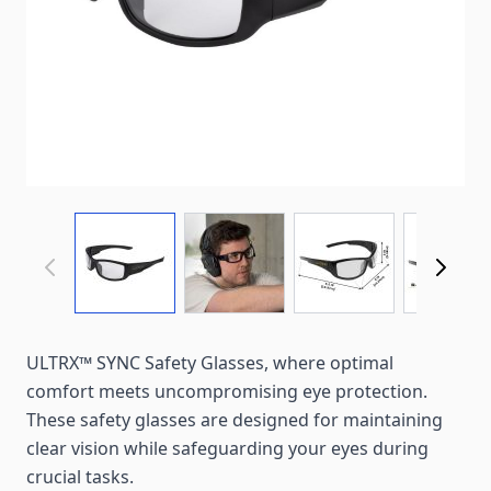
View larger image
View larger image
View larger imag
View
ULTRX™ SYNC Safety Glasses, where optimal
comfort meets uncompromising eye protection.
These safety glasses are designed for maintaining
clear vision while safeguarding your eyes during
crucial tasks.