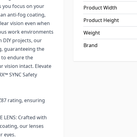
s you focus on your
Product Width
an anti-fog coating,
Product Height
clear vision even when
orous work environments
Weight
n DIY projects, our
Brand
ng, guaranteeing the
t to endure the
 vision intact. Elevate
TRX™ SYNC Safety
7 rating, ensuring
LENS: Crafted with
coating, our lenses
r eyes.