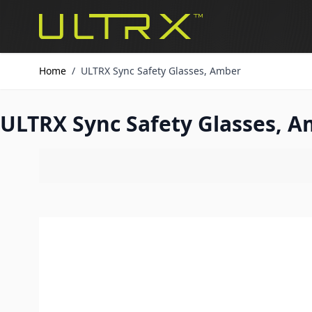
Skip to Content
Home
/
ULTRX Sync Safety Glasses, Amber
ULTRX Sync Safety Glasses, 