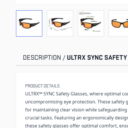
View larger image
View larger image
View larger imag
Vi
ULTRX SYNC SAFETY
DESCRIPTION /
PRODUCT DETAILS
ULTRX™ SYNC Safety Glasses, where optimal c
uncompromising eye protection. These safety g
for maintaining clear vision while safeguarding
crucial tasks. Featuring an ergonomically desi
these safety glasses offer optimal comfort, en