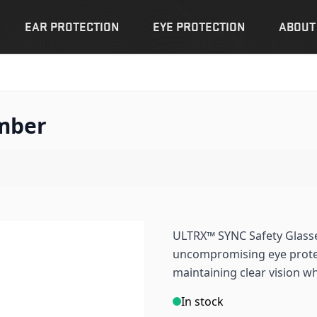
EAR PROTECTION
EYE PROTECTION
ABOUT
Amber
ULTRX™ SYNC Safety Glass
uncompromising eye protec
maintaining clear vision wh
In stock