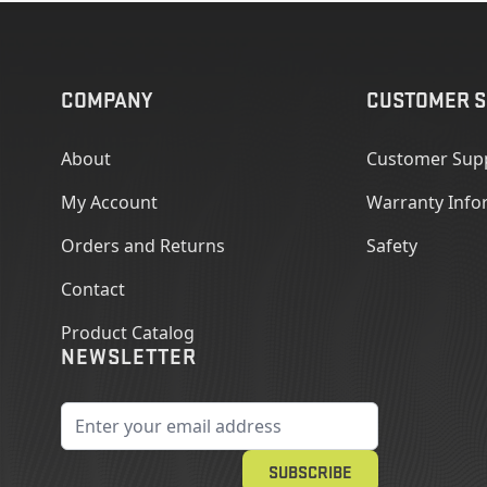
COMPANY
CUSTOMER S
About
Customer Sup
My Account
Warranty Info
Orders and Returns
Safety
Contact
Product Catalog
NEWSLETTER
Email Address
SUBSCRIBE