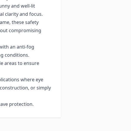
nny and well-lit
l clarity and focus.
ame, these safety
thout compromising
ith an anti-fog
ng conditions.
 areas to ensure
plications where eye
 construction, or simply
ave protection.