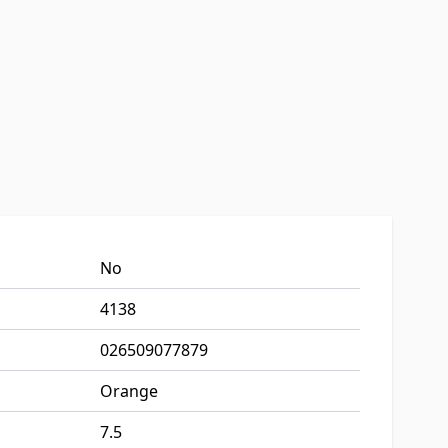
No
4138
026509077879
Orange
7.5