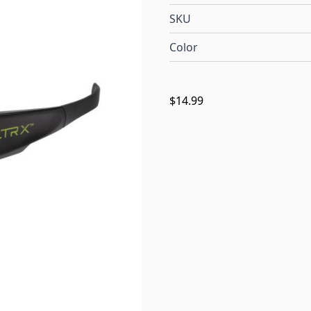
SKU
Color
$14.99