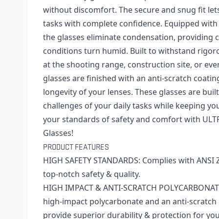
without discomfort. The secure and snug fit let
tasks with complete confidence. Equipped with 
the glasses eliminate condensation, providing 
conditions turn humid. Built to withstand rig
at the shooting range, construction site, or eve
glasses are finished with an anti-scratch coati
longevity of your lenses. These glasses are buil
challenges of your daily tasks while keeping your
your standards of safety and comfort with UL
Glasses!
PRODUCT FEATURES
HIGH SAFETY STANDARDS: Complies with ANSI Z8
top-notch safety & quality.
HIGH IMPACT & ANTI-SCRATCH POLYCARBONATE 
high-impact polycarbonate and an anti-scratch 
provide superior durability & protection for you