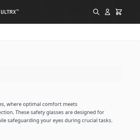
 ULTRX
TM
es, where optimal comfort meets
tion. These safety glasses are designed for
ile safeguarding your eyes during crucial tasks.