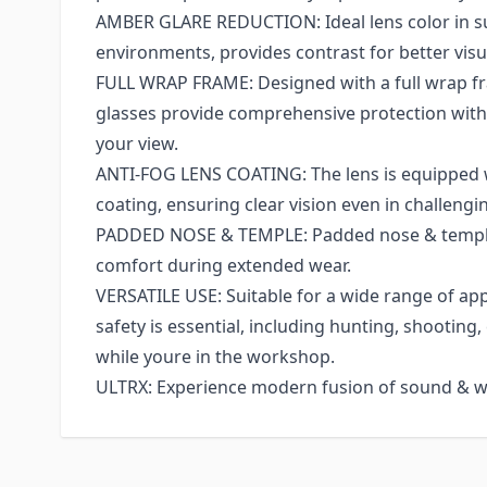
AMBER GLARE REDUCTION: Ideal lens color in su
environments, provides contrast for better visua
FULL WRAP FRAME: Designed with a full wrap fr
glasses provide comprehensive protection wi
your view.
ANTI-FOG LENS COATING: The lens is equipped w
coating, ensuring clear vision even in challengi
PADDED NOSE & TEMPLE: Padded nose & temple
comfort during extended wear.
VERSATILE USE: Suitable for a wide range of ap
safety is essential, including hunting, shooting,
while youre in the workshop.
ULTRX: Experience modern fusion of sound & w