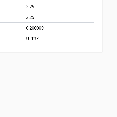
2.25
2.25
0.200000
ULTRX