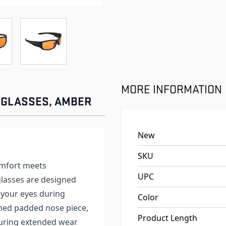
e
ew larger image
View larger image
MORE INFORMATION
 GLASSES, AMBER
New
SKU
omfort meets
UPC
lasses are designed
 your eyes during
Color
gned padded nose piece,
Product Length
suring extended wear