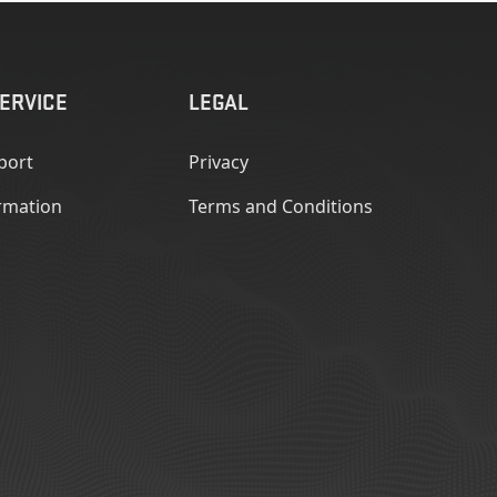
ERVICE
LEGAL
port
Privacy
rmation
Terms and Conditions