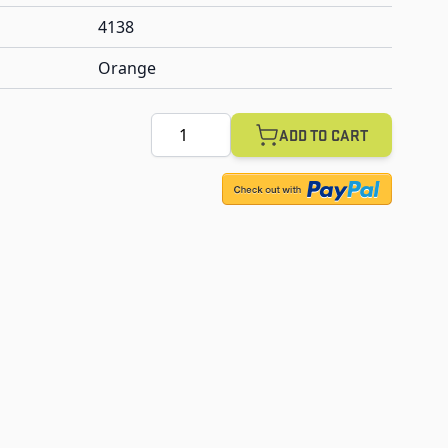
4138
Orange
Quantity
ADD TO CART