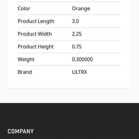
Color
Orange
Product Length
3.0
Product Width
2.25
Product Height
0.75
Weight
0.300000
Brand
ULTRX
COMPANY