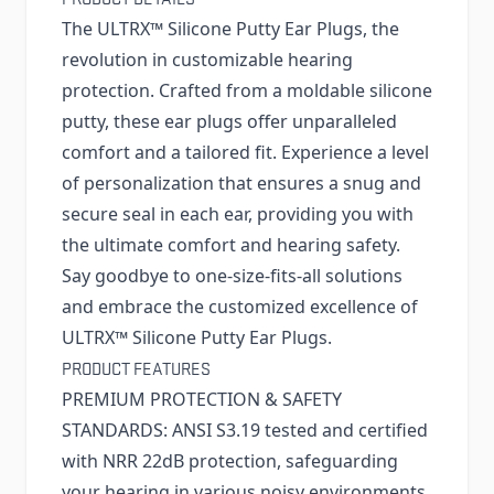
The ULTRX™ Silicone Putty Ear Plugs, the
revolution in customizable hearing
protection. Crafted from a moldable silicone
putty, these ear plugs offer unparalleled
comfort and a tailored fit. Experience a level
of personalization that ensures a snug and
secure seal in each ear, providing you with
the ultimate comfort and hearing safety.
Say goodbye to one-size-fits-all solutions
and embrace the customized excellence of
ULTRX™ Silicone Putty Ear Plugs.
PRODUCT FEATURES
PREMIUM PROTECTION & SAFETY
STANDARDS: ANSI S3.19 tested and certified
with NRR 22dB protection, safeguarding
your hearing in various noisy environments.