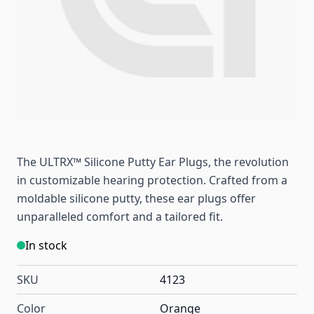
The ULTRX™ Silicone Putty Ear Plugs, the revolution
in customizable hearing protection. Crafted from a
moldable silicone putty, these ear plugs offer
unparalleled comfort and a tailored fit.
In stock
SKU
4123
Color
Orange