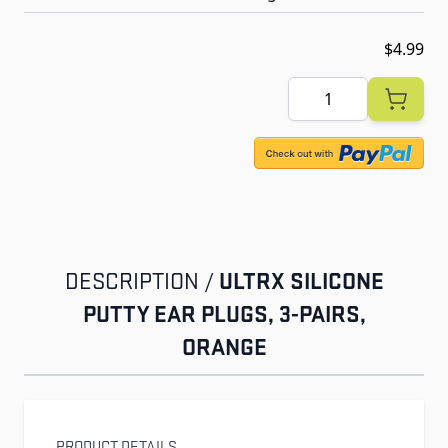
$4.99
Quantity
ULTRX SILICONE
DESCRIPTION /
PUTTY EAR PLUGS, 3-PAIRS,
ORANGE
PRODUCT DETAILS