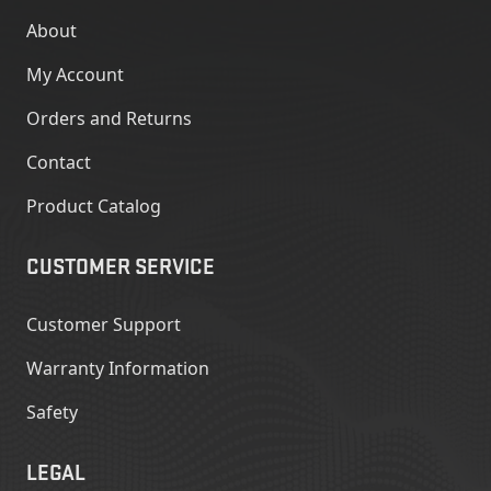
About
My Account
Orders and Returns
Contact
Product Catalog
CUSTOMER SERVICE
Customer Support
Warranty Information
Safety
LEGAL