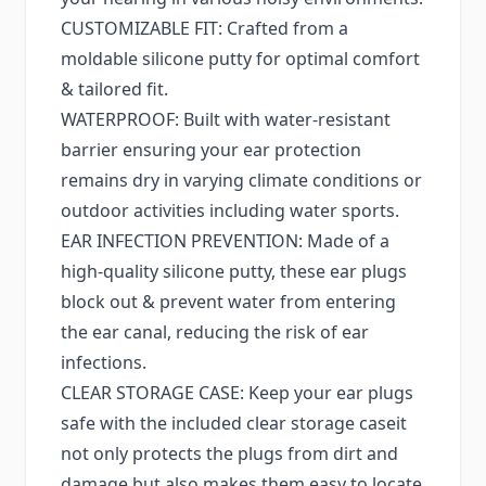
CUSTOMIZABLE FIT: Crafted from a
moldable silicone putty for optimal comfort
& tailored fit.
WATERPROOF: Built with water-resistant
barrier ensuring your ear protection
remains dry in varying climate conditions or
outdoor activities including water sports.
EAR INFECTION PREVENTION: Made of a
high-quality silicone putty, these ear plugs
block out & prevent water from entering
the ear canal, reducing the risk of ear
infections.
CLEAR STORAGE CASE: Keep your ear plugs
safe with the included clear storage caseit
not only protects the plugs from dirt and
damage but also makes them easy to locate