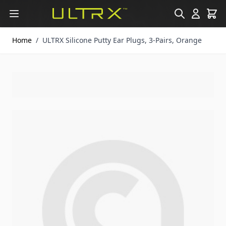
Skip to Content
Home
/
ULTRX Silicone Putty Ear Plugs, 3-Pairs, Orange