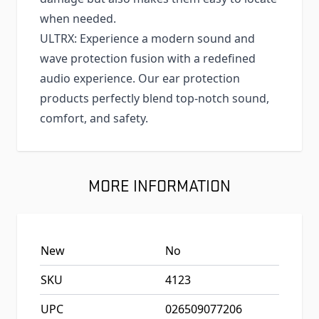
when needed.
ULTRX: Experience a modern sound and
wave protection fusion with a redefined
audio experience. Our ear protection
products perfectly blend top-notch sound,
comfort, and safety.
MORE INFORMATION
New
No
SKU
4123
UPC
026509077206