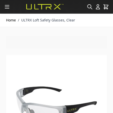
Skip to Content
Home
/
ULTRX Loft Safety Glasses, Clear