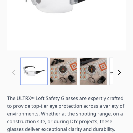
View larger image
View larger image
View larger imag
View
The ULTRX™ Loft Safety Glasses are expertly crafted
to provide top-tier eye protection across a variety of
environments. Whether at the shooting range, on a
construction site, or during DIY projects, these
glasses deliver exceptional clarity and durability.