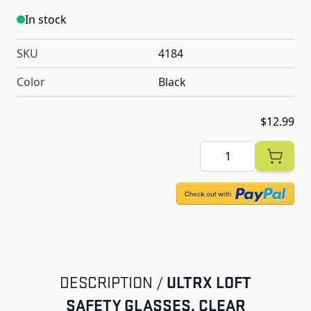
In stock
SKU
4184
Color
Black
$12.99
Quantity
ULTRX LOFT
DESCRIPTION /
SAFETY GLASSES, CLEAR