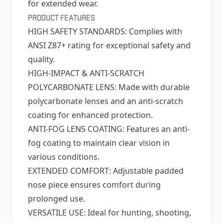
for extended wear.
PRODUCT FEATURES
HIGH SAFETY STANDARDS: Complies with
ANSI Z87+ rating for exceptional safety and
quality.
HIGH-IMPACT & ANTI-SCRATCH
POLYCARBONATE LENS: Made with durable
polycarbonate lenses and an anti-scratch
coating for enhanced protection.
ANTI-FOG LENS COATING: Features an anti-
fog coating to maintain clear vision in
various conditions.
EXTENDED COMFORT: Adjustable padded
nose piece ensures comfort during
prolonged use.
VERSATILE USE: Ideal for hunting, shooting,