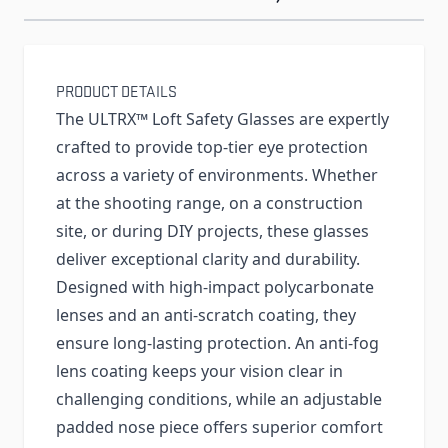
PRODUCT DETAILS
The ULTRX™ Loft Safety Glasses are expertly
crafted to provide top-tier eye protection
across a variety of environments. Whether
at the shooting range, on a construction
site, or during DIY projects, these glasses
deliver exceptional clarity and durability.
Designed with high-impact polycarbonate
lenses and an anti-scratch coating, they
ensure long-lasting protection. An anti-fog
lens coating keeps your vision clear in
challenging conditions, while an adjustable
padded nose piece offers superior comfort