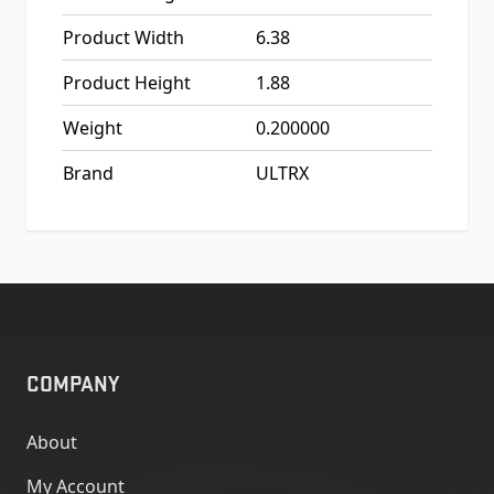
Product Width
6.38
Product Height
1.88
Weight
0.200000
Brand
ULTRX
COMPANY
About
My Account