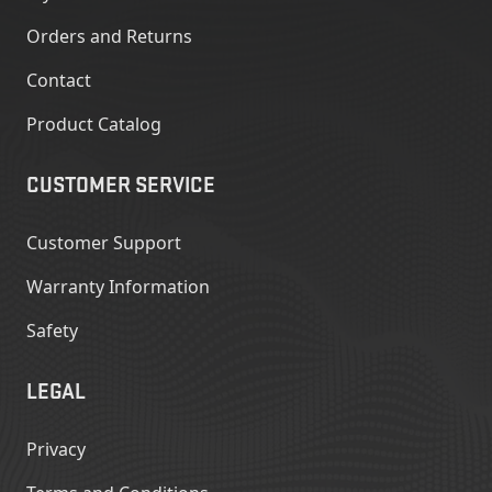
Orders and Returns
Contact
Product Catalog
CUSTOMER SERVICE
Customer Support
Warranty Information
Safety
LEGAL
Privacy