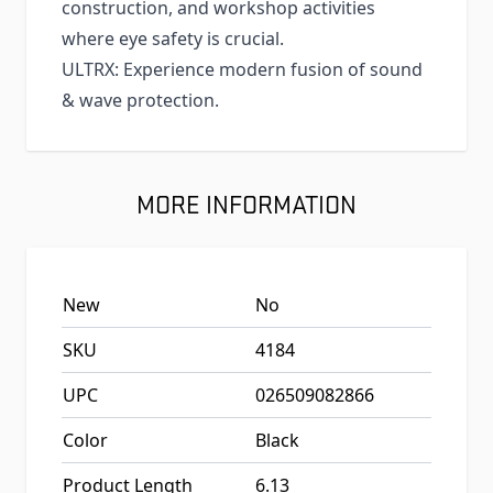
construction, and workshop activities
where eye safety is crucial.
ULTRX: Experience modern fusion of sound
& wave protection.
MORE INFORMATION
New
No
SKU
4184
UPC
026509082866
Color
Black
Product Length
6.13