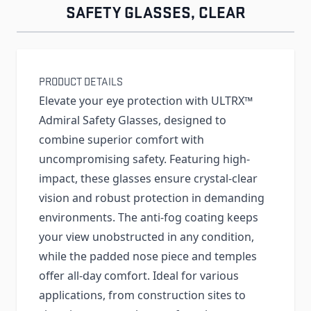
SAFETY GLASSES, CLEAR
PRODUCT DETAILS
Elevate your eye protection with ULTRX™
Admiral Safety Glasses, designed to
combine superior comfort with
uncompromising safety. Featuring high-
impact, these glasses ensure crystal-clear
vision and robust protection in demanding
environments. The anti-fog coating keeps
your view unobstructed in any condition,
while the padded nose piece and temples
offer all-day comfort. Ideal for various
applications, from construction sites to