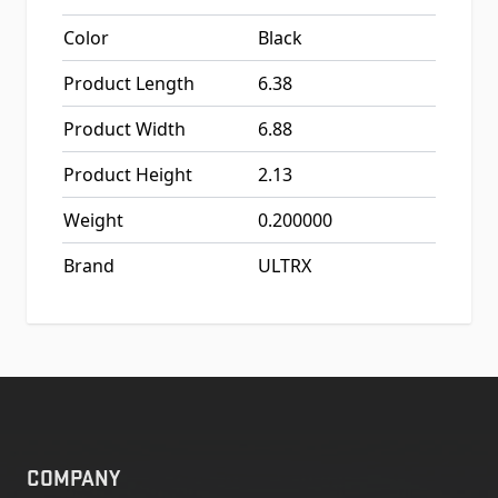
Color
Black
Product Length
6.38
Product Width
6.88
Product Height
2.13
Weight
0.200000
Brand
ULTRX
COMPANY