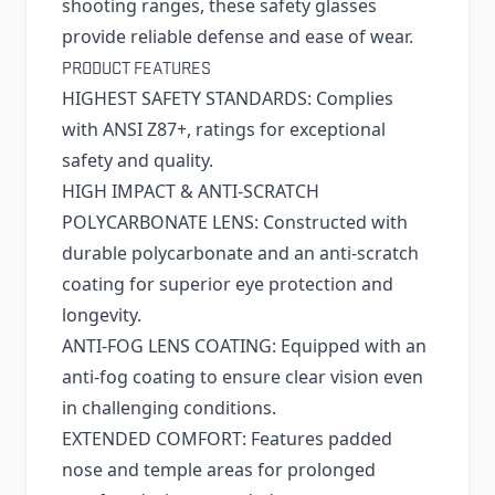
shooting ranges, these safety glasses
provide reliable defense and ease of wear.
PRODUCT FEATURES
HIGHEST SAFETY STANDARDS: Complies
with ANSI Z87+, ratings for exceptional
safety and quality.
HIGH IMPACT & ANTI-SCRATCH
POLYCARBONATE LENS: Constructed with
durable polycarbonate and an anti-scratch
coating for superior eye protection and
longevity.
ANTI-FOG LENS COATING: Equipped with an
anti-fog coating to ensure clear vision even
in challenging conditions.
EXTENDED COMFORT: Features padded
nose and temple areas for prolonged