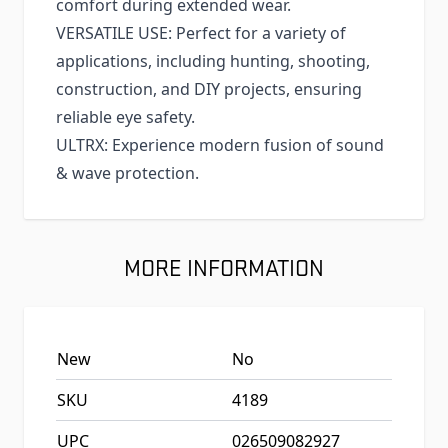
comfort during extended wear.
VERSATILE USE: Perfect for a variety of
applications, including hunting, shooting,
construction, and DIY projects, ensuring
reliable eye safety.
ULTRX: Experience modern fusion of sound
& wave protection.
MORE INFORMATION
New
No
SKU
4189
UPC
026509082927