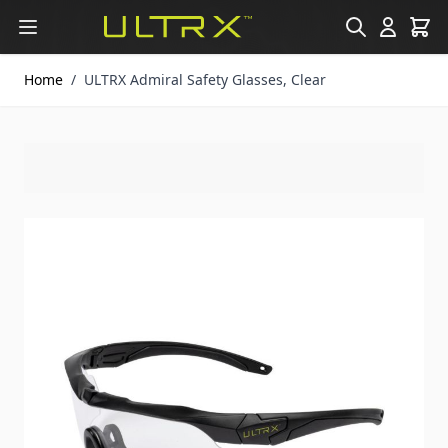
Skip to Content
Home
/
ULTRX Admiral Safety Glasses, Clear