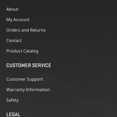
About
My Account
Orders and Returns
Contact
Product Catalog
CUSTOMER SERVICE
Customer Support
Warranty Information
Safety
LEGAL