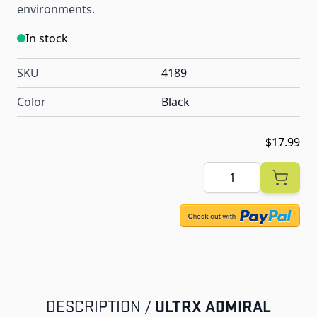
environments.
In stock
SKU
4189
Color
Black
$17.99
Quantity
ULTRX ADMIRAL
DESCRIPTION /