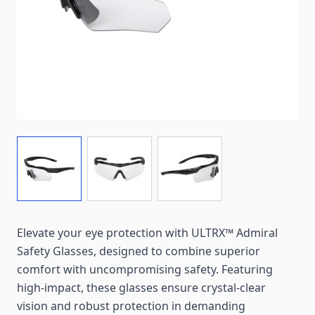
View larger image
View larger image
View larger image
Elevate your eye protection with ULTRX™ Admiral
Safety Glasses, designed to combine superior
comfort with uncompromising safety. Featuring
high-impact, these glasses ensure crystal-clear
vision and robust protection in demanding